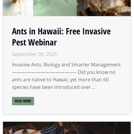
Ants in Hawaii: Free Invasive
Pest Webinar
September 30, 2025
Invasive Ants: Biology and Smarter Management
—————————————– Did you know no
ants are native to Hawaii, yet more than 60
species have been introduced over…
READ MORE