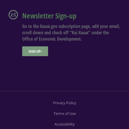
Newsletter Sign-up
Go to the Kauai.gov subscription page, add your email,
scroll down and check off “Kui Kauai” under the
Office of Economic Development.
SIGN-UP>
Privacy Policy
Terms of Use
Accessibility