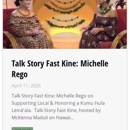
Talk Story Fast Kine: Michelle
Rego
April 11, 2026
Talk Story Fast Kine: Michelle Rego on
Supporting Local & Honoring a Kumu Hula
Leināʻala. Talk Story Fast Kine, hosted by
McKenna Maduli on Hawaii…