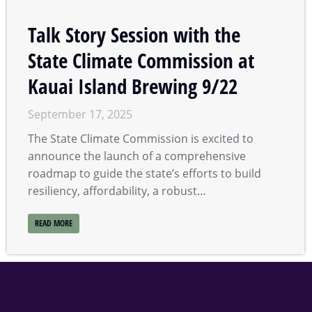
Talk Story Session with the
State Climate Commission at
Kauai Island Brewing 9/22
September 17, 2025
The State Climate Commission is excited to
announce the launch of a comprehensive
roadmap to guide the state’s efforts to build
resiliency, affordability, a robust…
READ MORE