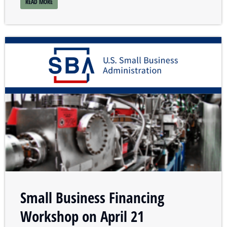
READ MORE
Small Business Financing
Workshop on April 21