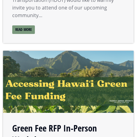
Transportation (HDOT) would like to warmly
invite you to attend one of our upcoming
community…
READ MORE
Green Fee RFP In-Person