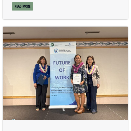
READ MORE