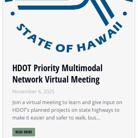
HDOT Priority Multimodal
Network Virtual Meeting
November 6, 2025
Join a virtual meeting to learn and give input on
HDOT’s planned projects on state highways to
make it easier and safer to walk, bus…
READ MORE