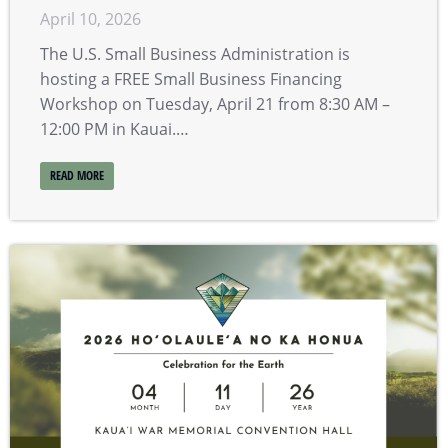
April 10, 2026
The U.S. Small Business Administration is
hosting a FREE Small Business Financing
Workshop on Tuesday, April 21 from 8:30 AM –
12:00 PM in Kauai.…
READ MORE