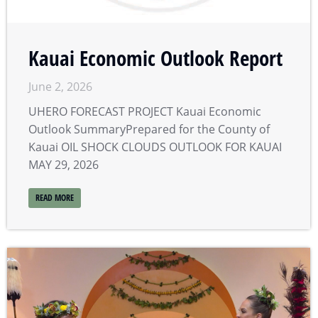
Kauai Economic Outlook Report
June 2, 2026
UHERO FORECAST PROJECT Kauai Economic
Outlook SummaryPrepared for the County of
Kauai OIL SHOCK CLOUDS OUTLOOK FOR KAUAI
MAY 29, 2026
READ MORE