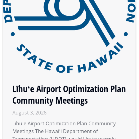
Līhuʻe Airport Optimization Plan
Community Meetings
August 3, 2026
Līhuʻe Airport Optimization Plan Community
Meetings The Hawaiʻi Department of