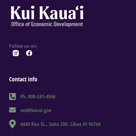
Follow us on:
Contact info
Ph. 808-241-4946
oed@kauai.gov
4444 Rice St., Suite 200, Lihue HI 96766