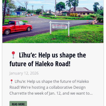
Līhu‘e: Help us shape the
future of Haleko Road!
January 12, 2026
Līhu‘e: Help us shape the future of Haleko
Road! We’re hosting a collaborative Design
Charrette the week of Jan. 12, and we want to…
READ MORE