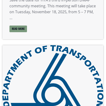
community meeting. This meeting will take place
on Tuesday, November 18, 2025, from 5 – 7 PM,
…
READ MORE