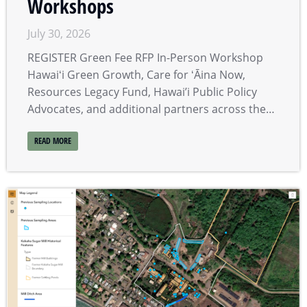
Workshops
July 30, 2026
REGISTER Green Fee RFP In-Person Workshop
Hawaiʻi Green Growth, Care for ʻĀina Now,
Resources Legacy Fund, Hawai’i Public Policy
Advocates, and additional partners across the…
READ MORE