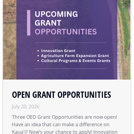
OPEN GRANT OPPORTUNITIES
July 20, 2026
Three OED Grant Opportunities are now open!
Have an idea that can make a difference on
Kauaʻi? Now’s your chance to apply! Innovation