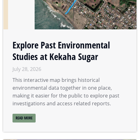
Explore Past Environmental
Studies at Kekaha Sugar
July 28, 2026
This interactive map brings historical
environmental data together in one place,
making it easier for the public to explore past
investigations and access related reports.
READ MORE