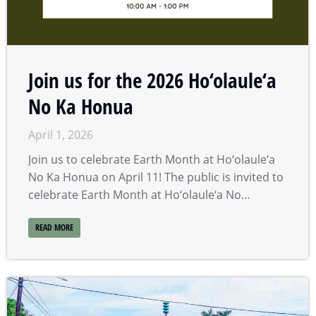
Join us for the 2026 Ho‘olaule‘a
No Ka Honua
April 1, 2026
Join us to celebrate Earth Month at Ho‘olaule‘a
No Ka Honua on April 11! The public is invited to
celebrate Earth Month at Ho‘olaule‘a No…
READ MORE