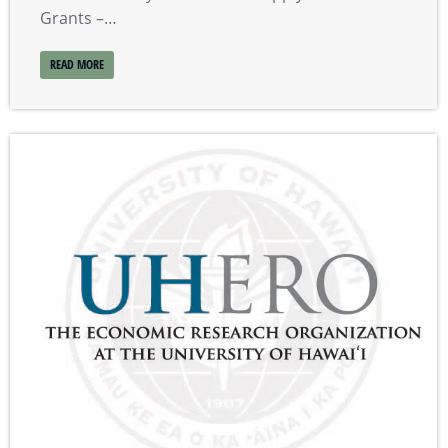
Grants –…
READ MORE