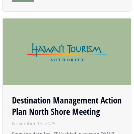
Destination Management Action
Plan North Shore Meeting
November 13, 2025
Save the date for HTA’s third in-person DMAP