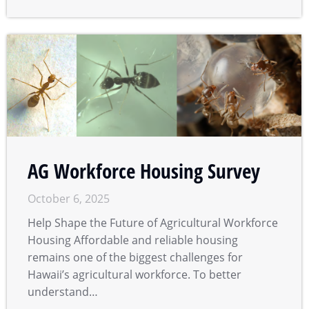
AG Workforce Housing Survey
October 6, 2025
Help Shape the Future of Agricultural Workforce
Housing Affordable and reliable housing
remains one of the biggest challenges for
Hawaii’s agricultural workforce. To better
understand…