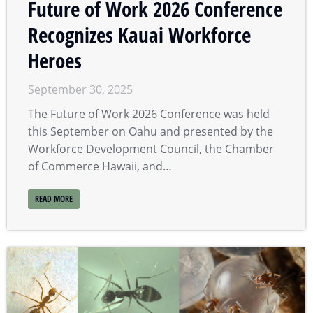
Future of Work 2026 Conference
Recognizes Kauai Workforce
Heroes
September 30, 2025
The Future of Work 2026 Conference was held
this September on Oahu and presented by the
Workforce Development Council, the Chamber
of Commerce Hawaii, and…
READ MORE